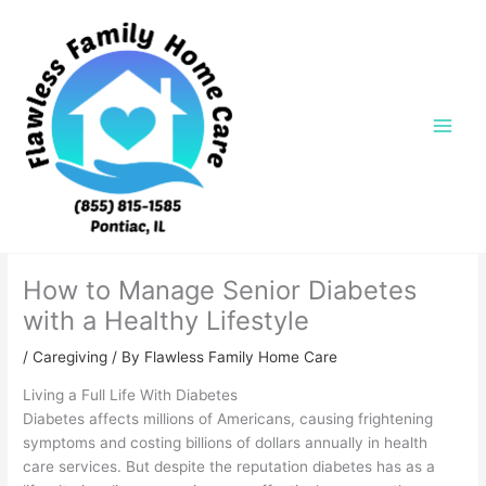
Skip
to
content
How to Manage Senior Diabetes
with a Healthy Lifestyle
/
Caregiving
/ By Flawless Family Home Care
Living a Full Life With Diabetes
Diabetes affects millions of Americans, causing frightening
symptoms and costing billions of dollars annually in health
care services. But despite the reputation diabetes has as a