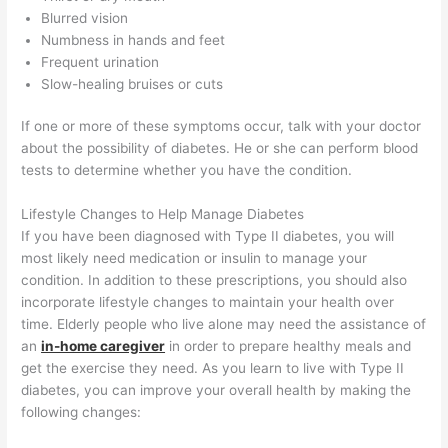
Blurred vision
Numbness in hands and feet
Frequent urination
Slow-healing bruises or cuts
If one or more of these symptoms occur, talk with your doctor
about the possibility of diabetes. He or she can perform blood
tests to determine whether you have the condition.
Lifestyle Changes to Help Manage Diabetes
If you have been diagnosed with Type II diabetes, you will
most likely need medication or insulin to manage your
condition. In addition to these prescriptions, you should also
incorporate lifestyle changes to maintain your health over
time. Elderly people who live alone may need the assistance of
an
in-home caregiver
in order to prepare healthy meals and
get the exercise they need. As you learn to live with Type II
diabetes, you can improve your overall health by making the
following changes: