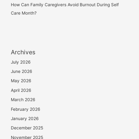
How Can Family Caregivers Avoid Burnout During Self
Care Month?
Archives
July 2026
June 2026
May 2026
April 2026
March 2026
February 2026
January 2026
December 2025
November 2025