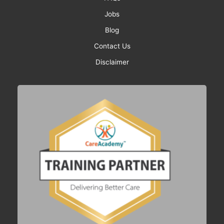
Jobs
Blog
Contact Us
Disclaimer