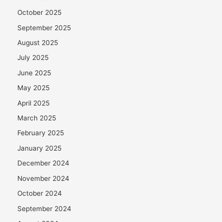
October 2025
September 2025
August 2025
July 2025
June 2025
May 2025
April 2025
March 2025
February 2025
January 2025
December 2024
November 2024
October 2024
September 2024