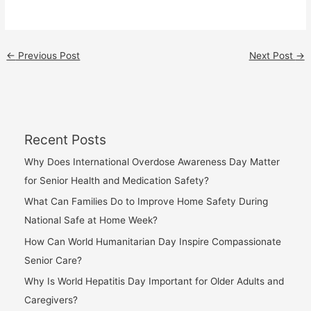
←
Previous Post
Next Post
→
Recent Posts
Why Does International Overdose Awareness Day Matter
for Senior Health and Medication Safety?
What Can Families Do to Improve Home Safety During
National Safe at Home Week?
How Can World Humanitarian Day Inspire Compassionate
Senior Care?
Why Is World Hepatitis Day Important for Older Adults and
Caregivers?