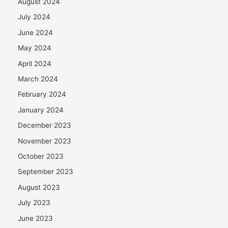
August 2024
July 2024
June 2024
May 2024
April 2024
March 2024
February 2024
January 2024
December 2023
November 2023
October 2023
September 2023
August 2023
July 2023
June 2023