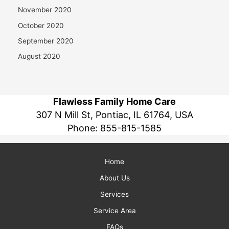
November 2020
October 2020
September 2020
August 2020
Flawless Family Home Care
307 N Mill St, Pontiac, IL 61764, USA
Phone:
855-815-1585
Home
About Us
Services
Service Area
FAQs