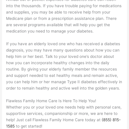
into the thousands. If you have trouble paying for medications
and supplies, you may be able to receive help from your
Medicare plan or from a prescription assistance plan. There
are several programs available that will help you get the
medication you need to manage your diabetes.
If you have an elderly loved one who has received a diabetes
diagnosis, you may have many questions about how you can
help him or her best. Talk to your loved one’s doctor about
how you can incorporate healthy changes into the daily
routine. By giving your elderly family member the resources
and support needed to eat healthy meals and remain active,
you can help him or her manage Type II diabetes effectively in
order to remain healthy and active well into the golden years.
Flawless Family Home Care Is Here To Help You!
Whether you or your loved one needs help with personal care,
supportive services, companionship or more, we are here to
help! Just call Flawless Family Home Care today at
(855) 815-
1585
to get started!