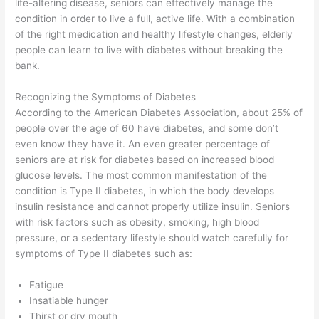
life-altering disease, seniors can effectively manage the
condition in order to live a full, active life. With a combination
of the right medication and healthy lifestyle changes, elderly
people can learn to live with diabetes without breaking the
bank.
Recognizing the Symptoms of Diabetes
According to the American Diabetes Association, about 25% of
people over the age of 60 have diabetes, and some don’t
even know they have it. An even greater percentage of
seniors are at risk for diabetes based on increased blood
glucose levels. The most common manifestation of the
condition is Type II diabetes, in which the body develops
insulin resistance and cannot properly utilize insulin. Seniors
with risk factors such as obesity, smoking, high blood
pressure, or a sedentary lifestyle should watch carefully for
symptoms of Type II diabetes such as:
Fatigue
Insatiable hunger
Thirst or dry mouth