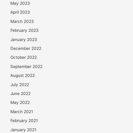
May 2023
April 2023
March 2023
February 2023
January 2023
December 2022
October 2022
September 2022
August 2022
July 2022
June 2022
May 2022
March 2021
February 2021
January 2021