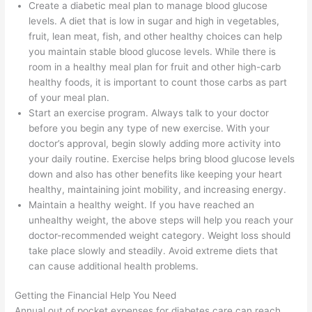
Create a diabetic meal plan to manage blood glucose
levels. A diet that is low in sugar and high in vegetables,
fruit, lean meat, fish, and other healthy choices can help
you maintain stable blood glucose levels. While there is
room in a healthy meal plan for fruit and other high-carb
healthy foods, it is important to count those carbs as part
of your meal plan.
Start an exercise program. Always talk to your doctor
before you begin any type of new exercise. With your
doctor’s approval, begin slowly adding more activity into
your daily routine. Exercise helps bring blood glucose levels
down and also has other benefits like keeping your heart
healthy, maintaining joint mobility, and increasing energy.
Maintain a healthy weight. If you have reached an
unhealthy weight, the above steps will help you reach your
doctor-recommended weight category. Weight loss should
take place slowly and steadily. Avoid extreme diets that
can cause additional health problems.
Getting the Financial Help You Need
Annual out of pocket expenses for diabetes care can reach