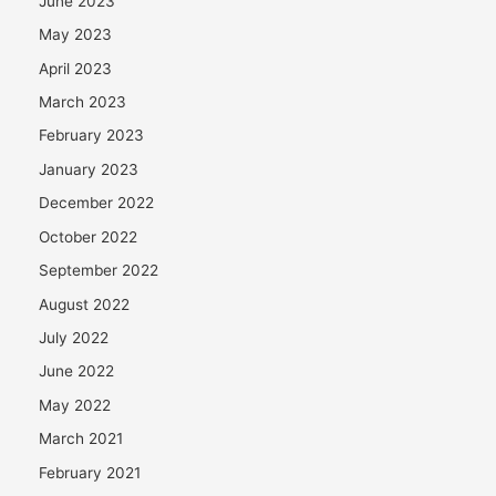
June 2023
May 2023
April 2023
March 2023
February 2023
January 2023
December 2022
October 2022
September 2022
August 2022
July 2022
June 2022
May 2022
March 2021
February 2021