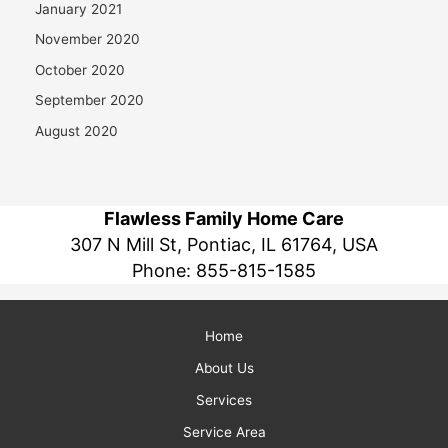
January 2021
November 2020
October 2020
September 2020
August 2020
Flawless Family Home Care
307 N Mill St, Pontiac, IL 61764, USA
Phone:
855-815-1585
Home
About Us
Services
Service Area