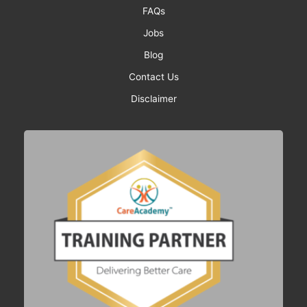
FAQs
Jobs
Blog
Contact Us
Disclaimer