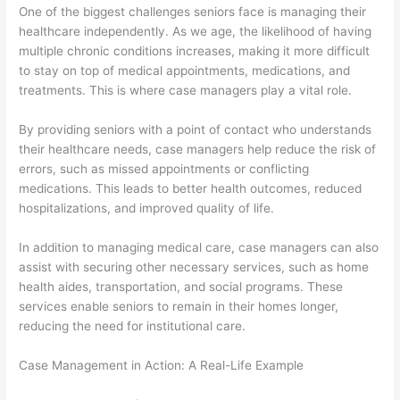
One of the biggest challenges seniors face is managing their
healthcare independently. As we age, the likelihood of having
multiple chronic conditions increases, making it more difficult
to stay on top of medical appointments, medications, and
treatments. This is where case managers play a vital role.
By providing seniors with a point of contact who understands
their healthcare needs, case managers help reduce the risk of
errors, such as missed appointments or conflicting
medications. This leads to better health outcomes, reduced
hospitalizations, and improved quality of life.
In addition to managing medical care, case managers can also
assist with securing other necessary services, such as home
health aides, transportation, and social programs. These
services enable seniors to remain in their homes longer,
reducing the need for institutional care.
Case Management in Action: A Real-Life Example