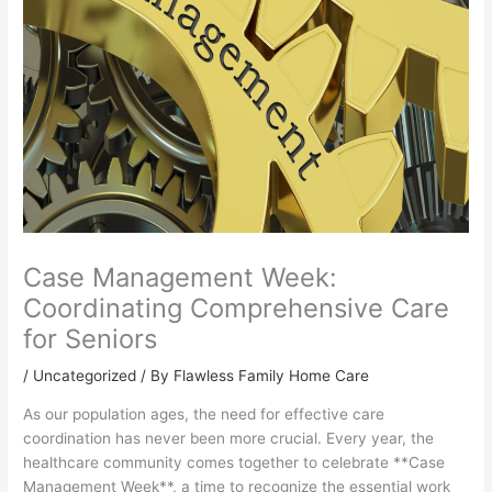
Case Management Week:
Coordinating Comprehensive Care
for Seniors
/
Uncategorized
/ By Flawless Family Home Care
As our population ages, the need for effective care
coordination has never been more crucial. Every year, the
healthcare community comes together to celebrate **Case
Management Week**, a time to recognize the essential work