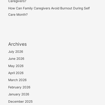
Caregivers?
How Can Family Caregivers Avoid Burnout During Self
Care Month?
Archives
July 2026
June 2026
May 2026
April 2026
March 2026
February 2026
January 2026
December 2025