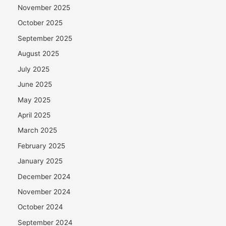
November 2025
October 2025
September 2025
August 2025
July 2025
June 2025
May 2025
April 2025
March 2025
February 2025
January 2025
December 2024
November 2024
October 2024
September 2024