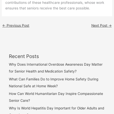
contributions of these healthcare professionals, whose work
ensures that seniors receive the best care possible.
←
Previous Post
Next Post
→
Recent Posts
Why Does International Overdose Awareness Day Matter
for Senior Health and Medication Safety?
What Can Families Do to Improve Home Safety During
National Safe at Home Week?
How Can World Humanitarian Day Inspire Compassionate
Senior Care?
Why Is World Hepatitis Day Important for Older Adults and