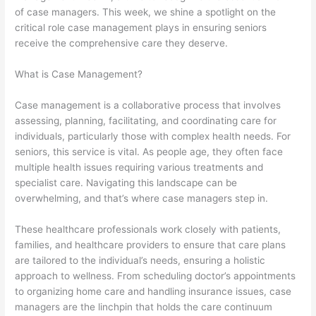
of case managers. This week, we shine a spotlight on the
critical role case management plays in ensuring seniors
receive the comprehensive care they deserve.
What is Case Management?
Case management is a collaborative process that involves
assessing, planning, facilitating, and coordinating care for
individuals, particularly those with complex health needs. For
seniors, this service is vital. As people age, they often face
multiple health issues requiring various treatments and
specialist care. Navigating this landscape can be
overwhelming, and that’s where case managers step in.
These healthcare professionals work closely with patients,
families, and healthcare providers to ensure that care plans
are tailored to the individual’s needs, ensuring a holistic
approach to wellness. From scheduling doctor’s appointments
to organizing home care and handling insurance issues, case
managers are the linchpin that holds the care continuum