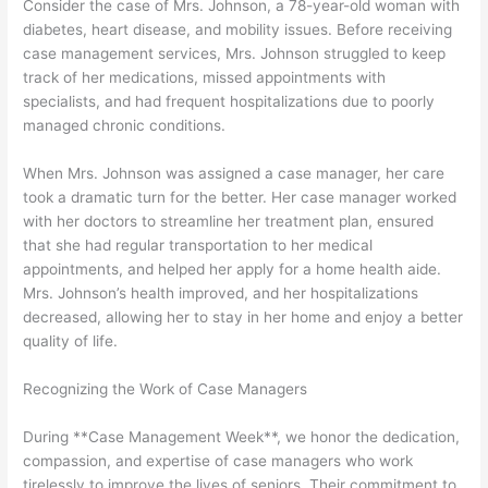
Consider the case of Mrs. Johnson, a 78-year-old woman with
diabetes, heart disease, and mobility issues. Before receiving
case management services, Mrs. Johnson struggled to keep
track of her medications, missed appointments with
specialists, and had frequent hospitalizations due to poorly
managed chronic conditions.
When Mrs. Johnson was assigned a case manager, her care
took a dramatic turn for the better. Her case manager worked
with her doctors to streamline her treatment plan, ensured
that she had regular transportation to her medical
appointments, and helped her apply for a home health aide.
Mrs. Johnson’s health improved, and her hospitalizations
decreased, allowing her to stay in her home and enjoy a better
quality of life.
Recognizing the Work of Case Managers
During **Case Management Week**, we honor the dedication,
compassion, and expertise of case managers who work
tirelessly to improve the lives of seniors. Their commitment to