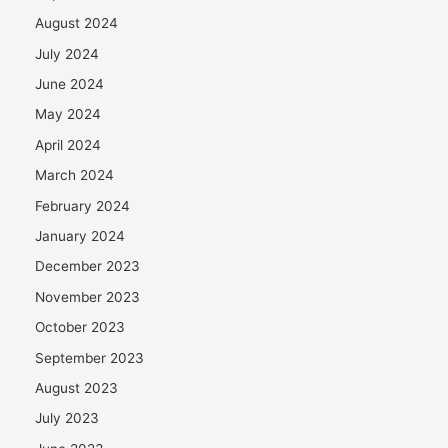
August 2024
July 2024
June 2024
May 2024
April 2024
March 2024
February 2024
January 2024
December 2023
November 2023
October 2023
September 2023
August 2023
July 2023