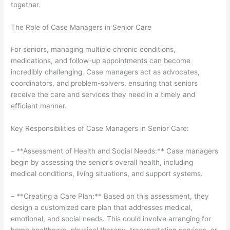
together.
The Role of Case Managers in Senior Care
For seniors, managing multiple chronic conditions,
medications, and follow-up appointments can become
incredibly challenging. Case managers act as advocates,
coordinators, and problem-solvers, ensuring that seniors
receive the care and services they need in a timely and
efficient manner.
Key Responsibilities of Case Managers in Senior Care:
– **Assessment of Health and Social Needs:** Case managers
begin by assessing the senior’s overall health, including
medical conditions, living situations, and support systems.
– **Creating a Care Plan:** Based on this assessment, they
design a customized care plan that addresses medical,
emotional, and social needs. This could involve arranging for