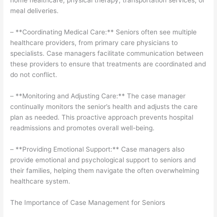
home healthcare, physical therapy, transportation services, or
meal deliveries.
– **Coordinating Medical Care:** Seniors often see multiple
healthcare providers, from primary care physicians to
specialists. Case managers facilitate communication between
these providers to ensure that treatments are coordinated and
do not conflict.
– **Monitoring and Adjusting Care:** The case manager
continually monitors the senior’s health and adjusts the care
plan as needed. This proactive approach prevents hospital
readmissions and promotes overall well-being.
– **Providing Emotional Support:** Case managers also
provide emotional and psychological support to seniors and
their families, helping them navigate the often overwhelming
healthcare system.
The Importance of Case Management for Seniors