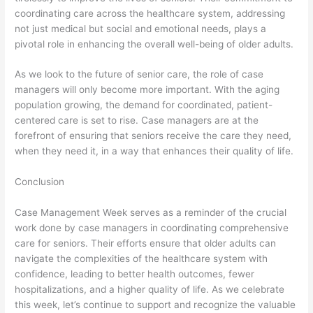
coordinating care across the healthcare system, addressing
not just medical but social and emotional needs, plays a
pivotal role in enhancing the overall well-being of older adults.
As we look to the future of senior care, the role of case
managers will only become more important. With the aging
population growing, the demand for coordinated, patient-
centered care is set to rise. Case managers are at the
forefront of ensuring that seniors receive the care they need,
when they need it, in a way that enhances their quality of life.
Conclusion
Case Management Week serves as a reminder of the crucial
work done by case managers in coordinating comprehensive
care for seniors. Their efforts ensure that older adults can
navigate the complexities of the healthcare system with
confidence, leading to better health outcomes, fewer
hospitalizations, and a higher quality of life. As we celebrate
this week, let’s continue to support and recognize the valuable