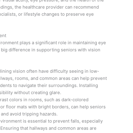
indings, the healthcare provider can recommend
cialists, or lifestyle changes to preserve eye
ent
ironment plays a significant role in maintaining eye
big difference in supporting seniors with vision
ining vision often have difficulty seeing in low-
 hallways, rooms, and common areas can help prevent
dents to navigate their surroundings. Installing
ibility without creating glare.
rast colors in rooms, such as dark-colored
 or floor mats with bright borders, can help seniors
 and avoid tripping hazards.
vironment is essential to prevent falls, especially
. Ensuring that hallways and common areas are