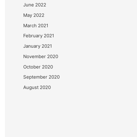
June 2022
May 2022
March 2021
February 2021
January 2021
November 2020
October 2020
September 2020
August 2020