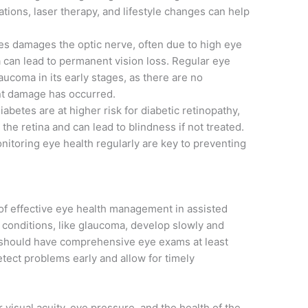
tions, laser therapy, and lifestyle changes can help
es damages the optic nerve, often due to high eye
a can lead to permanent vision loss. Regular eye
aucoma in its early stages, as there are no
nt damage has occurred.
abetes are at higher risk for diabetic retinopathy,
he retina and can lead to blindness if not treated.
itoring eye health regularly are key to preventing
of effective eye health management in assisted
conditions, like glaucoma, develop slowly and
 should have comprehensive eye exams at least
tect problems early and allow for timely
 visual acuity, eye pressure, and the health of the