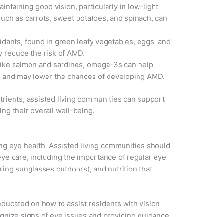
maintaining good vision, particularly in low-light
 such as carrots, sweet potatoes, and spinach, can
idants, found in green leafy vegetables, eggs, and
y reduce the risk of AMD.
 like salmon and sardines, omega-3s can help
e and may lower the chances of developing AMD.
utrients, assisted living communities can support
ing their overall well-being.
ing eye health. Assisted living communities should
eye care, including the importance of regular eye
ring sunglasses outdoors), and nutrition that
educated on how to assist residents with vision
ognize signs of eye issues and providing guidance