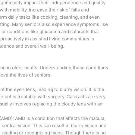
ignificantly impact their independence and quality
 with mobility, increase the risk of falls and
form daily tasks like cooking, cleaning, and even
afting. Many seniors also experience symptoms like
 or conditions like glaucoma and cataracts that
proactively in assisted living communities is
endence and overall well-being.
n in older adults. Understanding these conditions
ve the lives of seniors.
f the eye’s lens, leading to blurry vision. It is the
 but is treatable with surgery. Cataracts are very
ually involves replacing the cloudy lens with an
MD): AMD is a condition that affects the macula,
 central vision. This can result in blurry vision and
as reading or recognizing faces. Though there is no