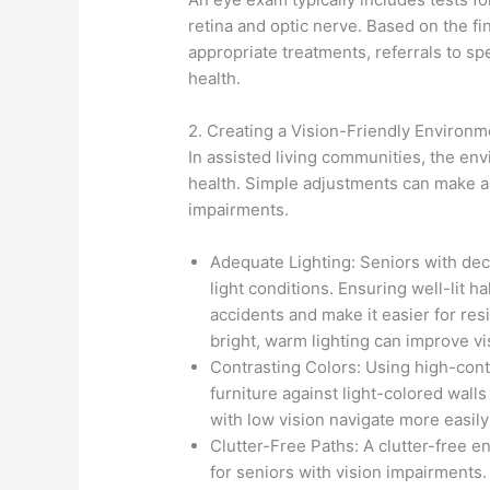
retina and optic nerve. Based on the f
appropriate treatments, referrals to spe
health.
2. Creating a Vision-Friendly Environm
In assisted living communities, the env
health. Simple adjustments can make a 
impairments.
Adequate Lighting: Seniors with decl
light conditions. Ensuring well-lit
accidents and make it easier for resi
bright, warm lighting can improve vis
Contrasting Colors: Using high-cont
furniture against light-colored walls
with low vision navigate more easily
Clutter-Free Paths: A clutter-free en
for seniors with vision impairments