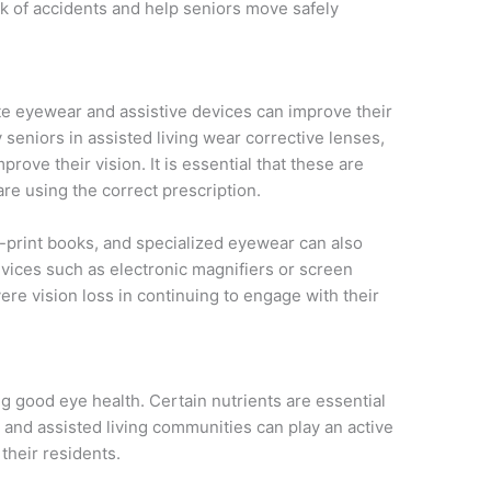
isk of accidents and help seniors move safely
te eyewear and assistive devices can improve their
 seniors in assisted living wear corrective lenses,
prove their vision. It is essential that these are
re using the correct prescription.
e-print books, and specialized eyewear can also
evices such as electronic magnifiers or screen
re vision loss in continuing to engage with their
ing good eye health. Certain nutrients are essential
 and assisted living communities can play an active
their residents.