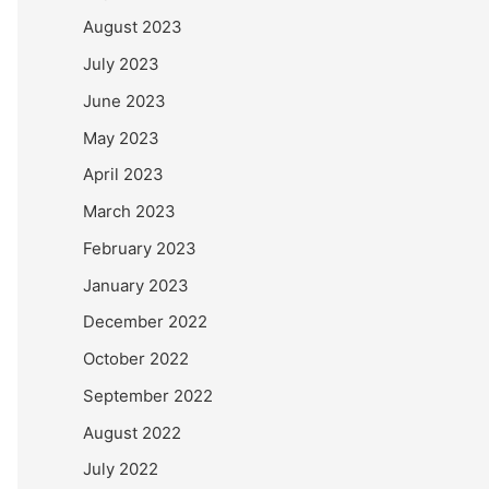
August 2023
July 2023
June 2023
May 2023
April 2023
March 2023
February 2023
January 2023
December 2022
October 2022
September 2022
August 2022
July 2022