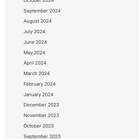
October 2024
September 2024
August 2024
July 2024
June 2024
May 2024
April 2024
March 2024
February 2024
January 2024
December 2023
November 2023
October 2023
September 2023