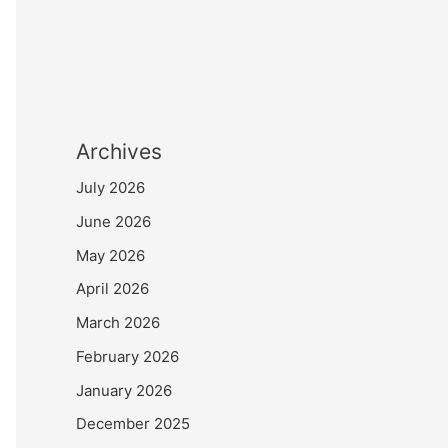
Archives
July 2026
June 2026
May 2026
April 2026
March 2026
February 2026
January 2026
December 2025