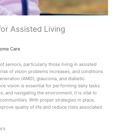
for Assisted Living
Home Care
of seniors, particularly those living in assisted
 risk of vision problems increases, and conditions
generation (AMD), glaucoma, and diabetic
 vision is essential for performing daily tasks
, and navigating the environment, it is vital to
e communities. With proper strategies in place,
prove quality of life and reduce risks associated
ors