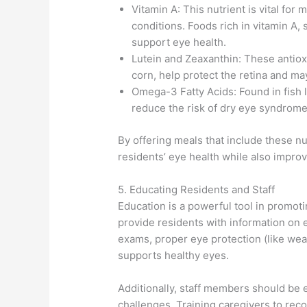
Vitamin A: This nutrient is vital for 
conditions. Foods rich in vitamin A,
support eye health.
Lutein and Zeaxanthin: These antiox
corn, help protect the retina and ma
Omega-3 Fatty Acids: Found in fish
reduce the risk of dry eye syndrom
By offering meals that include these n
residents’ eye health while also improv
5. Educating Residents and Staff
Education is a powerful tool in promot
provide residents with information on 
exams, proper eye protection (like wea
supports healthy eyes.
Additionally, staff members should be 
challenges. Training caregivers to rec