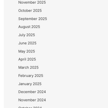
November 2025
October 2025
September 2025
August 2025
July 2025
June 2025
May 2025
April 2025
March 2025
February 2025
January 2025
December 2024
November 2024