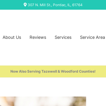
307 N. Mill St., Pontiac, IL, 61764
About Us
Reviews
Services
Service Area
Now Also Serving Tazewell & Woodford Counties!