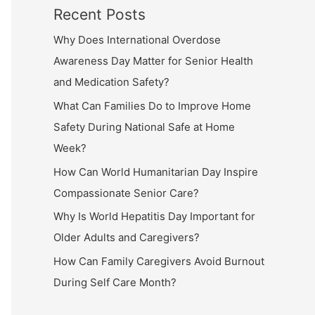
Recent Posts
Why Does International Overdose
Awareness Day Matter for Senior Health
and Medication Safety?
What Can Families Do to Improve Home
Safety During National Safe at Home
Week?
How Can World Humanitarian Day Inspire
Compassionate Senior Care?
Why Is World Hepatitis Day Important for
Older Adults and Caregivers?
How Can Family Caregivers Avoid Burnout
During Self Care Month?