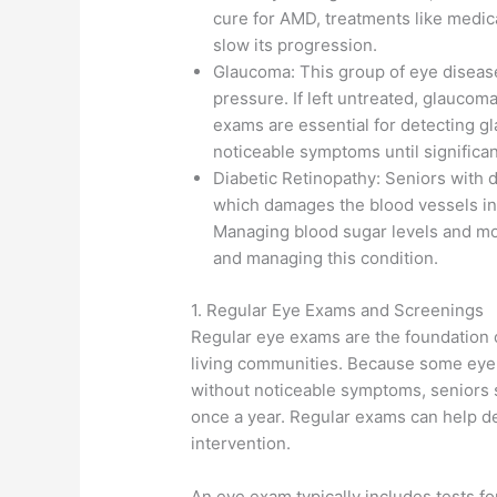
cure for AMD, treatments like medica
slow its progression.
Glaucoma: This group of eye diseas
pressure. If left untreated, glaucom
exams are essential for detecting gl
noticeable symptoms until significa
Diabetic Retinopathy: Seniors with di
which damages the blood vessels in t
Managing blood sugar levels and mon
and managing this condition.
1. Regular Eye Exams and Screenings
Regular eye exams are the foundation 
living communities. Because some eye 
without noticeable symptoms, seniors
once a year. Regular exams can help de
intervention.
An eye exam typically includes tests for