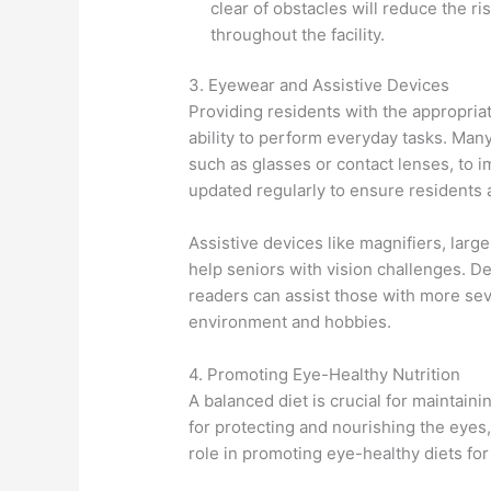
clear of obstacles will reduce the r
throughout the facility.
3. Eyewear and Assistive Devices
Providing residents with the appropria
ability to perform everyday tasks. Many
such as glasses or contact lenses, to im
updated regularly to ensure residents a
Assistive devices like magnifiers, larg
help seniors with vision challenges. D
readers can assist those with more seve
environment and hobbies.
4. Promoting Eye-Healthy Nutrition
A balanced diet is crucial for maintain
for protecting and nourishing the eyes,
role in promoting eye-healthy diets for 