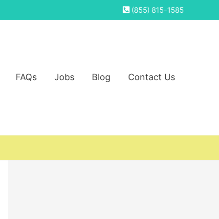
(855) 815-1585
FAQs
Jobs
Blog
Contact Us