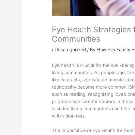
Eye Health Strategies 
Communities
/
Uncategorized
/ By Flawless Family 
Eye health is crucial for the well-being 
living communities. As people age, the
like cataracts, age-related macular de
retinopathy become more common. Since
such as reading, recognizing loved ones
prioritize eye care for seniors in thes
assisted living communities can help im
with vision loss.
The Importance of Eye Health for Seni