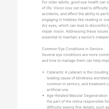
For older adults, good eye health can s
of life. Vision loss can lead to difficulty
accidents, and affect the ability to per
engaging in hobbies like reading or cr
dry eyes, which can lead to discomfort,
impair vision. Addressing these issues 
essential to maintain a senior’s indep
Common Eye Conditions in Seniors
Several eye conditions are more commo
and how to manage them can help impro
Cataracts: A cataract is the clouding o
leading cause of blindness worldwide
common in seniors, and treatment us
artificial one.
Age-Related Macular Degeneration (A
the part of the retina responsible for
difficulty seeing fine details, such 