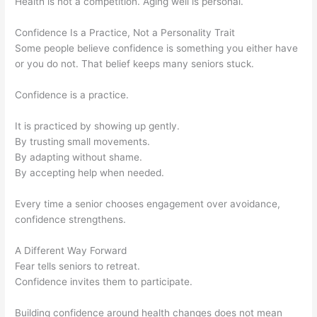
Health is not a competition. Aging well is personal.
Confidence Is a Practice, Not a Personality Trait
Some people believe confidence is something you either have
or you do not. That belief keeps many seniors stuck.
Confidence is a practice.
It is practiced by showing up gently.
By trusting small movements.
By adapting without shame.
By accepting help when needed.
Every time a senior chooses engagement over avoidance,
confidence strengthens.
A Different Way Forward
Fear tells seniors to retreat.
Confidence invites them to participate.
Building confidence around health changes does not mean