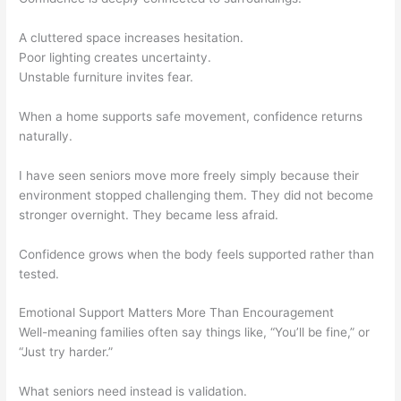
A cluttered space increases hesitation.
Poor lighting creates uncertainty.
Unstable furniture invites fear.
When a home supports safe movement, confidence returns
naturally.
I have seen seniors move more freely simply because their
environment stopped challenging them. They did not become
stronger overnight. They became less afraid.
Confidence grows when the body feels supported rather than
tested.
Emotional Support Matters More Than Encouragement
Well-meaning families often say things like, “You’ll be fine,” or
“Just try harder.”
What seniors need instead is validation.