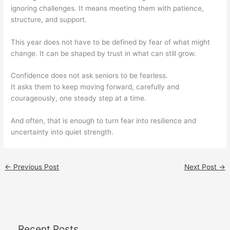
ignoring challenges. It means meeting them with patience,
structure, and support.
This year does not have to be defined by fear of what might
change. It can be shaped by trust in what can still grow.
Confidence does not ask seniors to be fearless.
It asks them to keep moving forward, carefully and
courageously, one steady step at a time.
And often, that is enough to turn fear into resilience and
uncertainty into quiet strength.
←
Previous Post
Next Post
→
Recent Posts