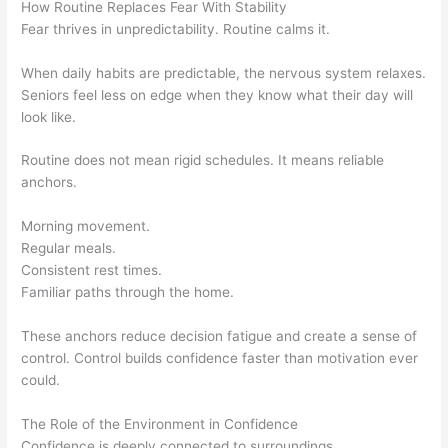
How Routine Replaces Fear With Stability
Fear thrives in unpredictability. Routine calms it.
When daily habits are predictable, the nervous system relaxes.
Seniors feel less on edge when they know what their day will
look like.
Routine does not mean rigid schedules. It means reliable
anchors.
Morning movement.
Regular meals.
Consistent rest times.
Familiar paths through the home.
These anchors reduce decision fatigue and create a sense of
control. Control builds confidence faster than motivation ever
could.
The Role of the Environment in Confidence
Confidence is deeply connected to surroundings.