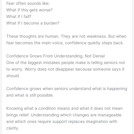
Fear often sounds like:
What if this gets worse?
What if I fall?
What if I become a burden?
These thoughts are human. They are not weakness. But when
fear becomes the main voice, confidence quietly steps back.
Confidence Grows From Understanding, Not Denial
One of the biggest mistakes people make is telling seniors not
to worry. Worry does not disappear because someone says it
should.
Confidence grows when seniors understand what is happening
and what is still possible.
Knowing what a condition means and what it does not mean
brings relief. Understanding which changes are manageable
and which ones require support replaces imagination with
clarity.