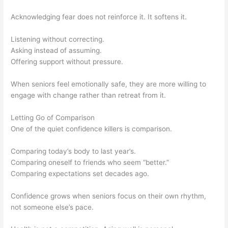
Acknowledging fear does not reinforce it. It softens it.
Listening without correcting.
Asking instead of assuming.
Offering support without pressure.
When seniors feel emotionally safe, they are more willing to
engage with change rather than retreat from it.
Letting Go of Comparison
One of the quiet confidence killers is comparison.
Comparing today’s body to last year’s.
Comparing oneself to friends who seem “better.”
Comparing expectations set decades ago.
Confidence grows when seniors focus on their own rhythm,
not someone else’s pace.