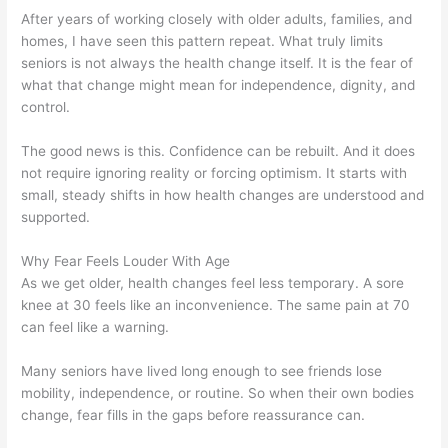
After years of working closely with older adults, families, and
homes, I have seen this pattern repeat. What truly limits
seniors is not always the health change itself. It is the fear of
what that change might mean for independence, dignity, and
control.
The good news is this. Confidence can be rebuilt. And it does
not require ignoring reality or forcing optimism. It starts with
small, steady shifts in how health changes are understood and
supported.
Why Fear Feels Louder With Age
As we get older, health changes feel less temporary. A sore
knee at 30 feels like an inconvenience. The same pain at 70
can feel like a warning.
Many seniors have lived long enough to see friends lose
mobility, independence, or routine. So when their own bodies
change, fear fills in the gaps before reassurance can.