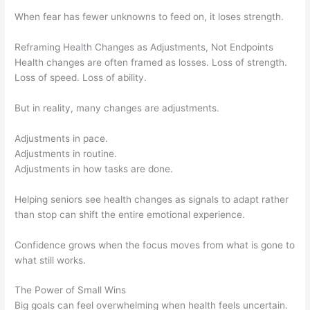
When fear has fewer unknowns to feed on, it loses strength.
Reframing Health Changes as Adjustments, Not Endpoints
Health changes are often framed as losses. Loss of strength.
Loss of speed. Loss of ability.
But in reality, many changes are adjustments.
Adjustments in pace.
Adjustments in routine.
Adjustments in how tasks are done.
Helping seniors see health changes as signals to adapt rather
than stop can shift the entire emotional experience.
Confidence grows when the focus moves from what is gone to
what still works.
The Power of Small Wins
Big goals can feel overwhelming when health feels uncertain.