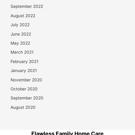
September 2022
August 2022
July 2022
June 2022
May 2022
March 2021
February 2021
January 2021
November 2020
October 2020
September 2020
August 2020
Flawless Family Home Care