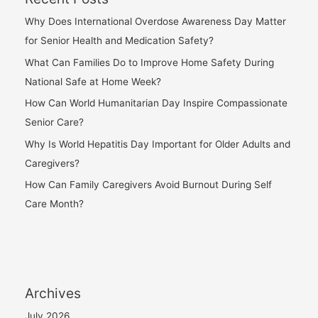
Why Does International Overdose Awareness Day Matter
for Senior Health and Medication Safety?
What Can Families Do to Improve Home Safety During
National Safe at Home Week?
How Can World Humanitarian Day Inspire Compassionate
Senior Care?
Why Is World Hepatitis Day Important for Older Adults and
Caregivers?
How Can Family Caregivers Avoid Burnout During Self
Care Month?
Archives
July 2026