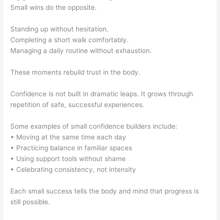
Small wins do the opposite.
Standing up without hesitation.
Completing a short walk comfortably.
Managing a daily routine without exhaustion.
These moments rebuild trust in the body.
Confidence is not built in dramatic leaps. It grows through
repetition of safe, successful experiences.
Some examples of small confidence builders include:
• Moving at the same time each day
• Practicing balance in familiar spaces
• Using support tools without shame
• Celebrating consistency, not intensity
Each small success tells the body and mind that progress is
still possible.