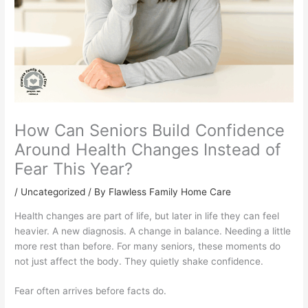
How Can Seniors Build Confidence
Around Health Changes Instead of
Fear This Year?
/
Uncategorized
/ By Flawless Family Home Care
Health changes are part of life, but later in life they can feel
heavier. A new diagnosis. A change in balance. Needing a little
more rest than before. For many seniors, these moments do
not just affect the body. They quietly shake confidence.
Fear often arrives before facts do.