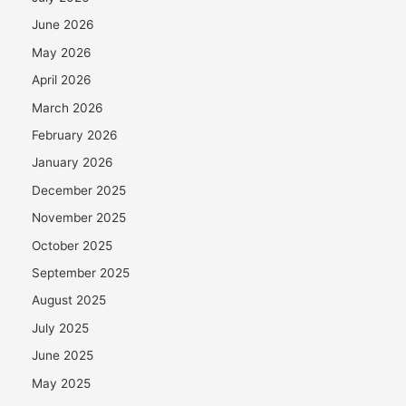
June 2026
May 2026
April 2026
March 2026
February 2026
January 2026
December 2025
November 2025
October 2025
September 2025
August 2025
July 2025
June 2025
May 2025