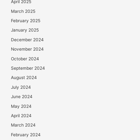
April 2025
March 2025
February 2025
January 2025
December 2024
November 2024
October 2024
September 2024
August 2024
July 2024
June 2024
May 2024
April 2024
March 2024
February 2024