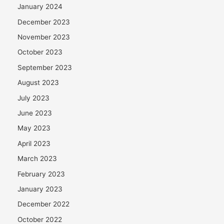
January 2024
December 2023
November 2023
October 2023
September 2023
August 2023
July 2023
June 2023
May 2023
April 2023
March 2023
February 2023
January 2023
December 2022
October 2022