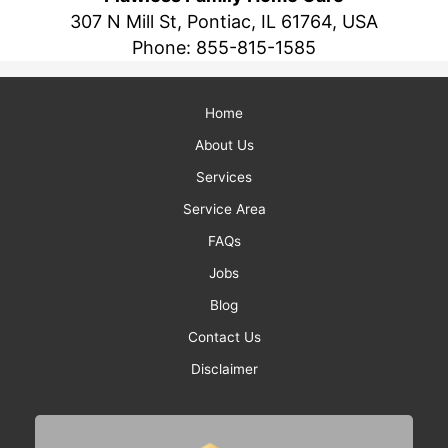
307 N Mill St, Pontiac, IL 61764, USA
Phone:
855-815-1585
Home
About Us
Services
Service Area
FAQs
Jobs
Blog
Contact Us
Disclaimer